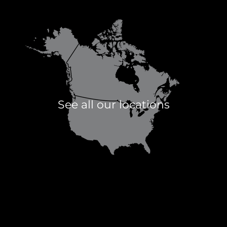
See all our locations