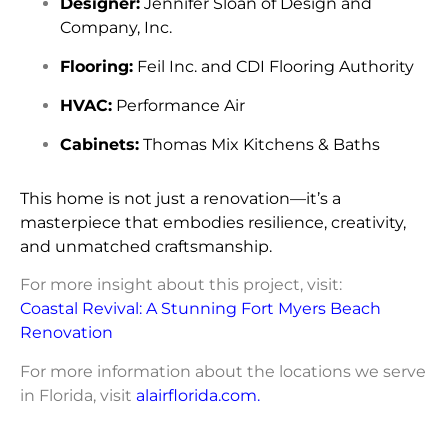
Designer:
Jennifer Sloan of Design and
Company, Inc.
Flooring:
Feil Inc. and CDI Flooring Authority
HVAC:
Performance Air
Cabinets:
Thomas Mix Kitchens & Baths
This home is not just a renovation—it’s a
masterpiece that embodies resilience, creativity,
and unmatched craftsmanship.
For more insight about this project, visit:
Coastal Revival: A Stunning Fort Myers Beach
Renovation
For more information about the locations we serve
in Florida, visit
alairflorida.com
.