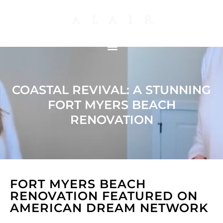
COASTAL REVIVAL: A STUNNING
FORT MYERS BEACH
RENOVATION
FORT MYERS BEACH
RENOVATION FEATURED ON
AMERICAN DREAM NETWORK