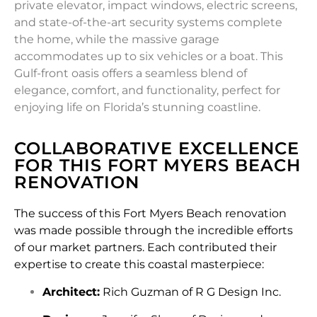
private elevator, impact windows, electric screens,
and state-of-the-art security systems complete
the home, while the massive garage
accommodates up to six vehicles or a boat. This
Gulf-front oasis offers a seamless blend of
elegance, comfort, and functionality, perfect for
enjoying life on Florida’s stunning coastline.
COLLABORATIVE EXCELLENCE
FOR THIS FORT MYERS BEACH
RENOVATION
The success of this Fort Myers Beach renovation
was made possible through the incredible efforts
of our market partners. Each contributed their
expertise to create this coastal masterpiece:
Architect:
Rich Guzman of R G Design Inc.