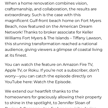
When a home renovation combines vision,
craftsmanship, and collaboration, the results are
extraordinary. Such is the case with this
magnificent Gulf-front beach home on Fort Myers
Beach, now featured on the American Dream
Network! Thanks to broker associate for Keller
Williams Fort Myers & The Islands – Tiffany Lawson,
this stunning transformation reached a national
audience, giving viewers a glimpse of coastal living
at its finest.
You can watch the feature on Amazon Fire TV,
Apple TV, or Roku. If you’re not a subscriber, don’t
worry—you can catch the episode directly on
YouTube here:
Watch the Episode
.
We extend our heartfelt thanks to the
homeowners for graciously allowing their property
to shine in the spotlight, to Jennifer Sloan of