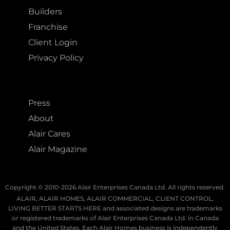
Builders
Franchise
Client Login
Privacy Policy
Press
About
Alair Cares
Alair Magazine
Copyright © 2010-2026 Alair Enterprises Canada Ltd. All rights reserved.
ALAIR, ALAIR HOMES, ALAIR COMMERCIAL, CLIENT CONTROL,
LIVING BETTER STARTS HERE and associated designs are trademarks
or registered trademarks of Alair Enterprises Canada Ltd. in Canada
and the United States. Each Alair Homes business is independently