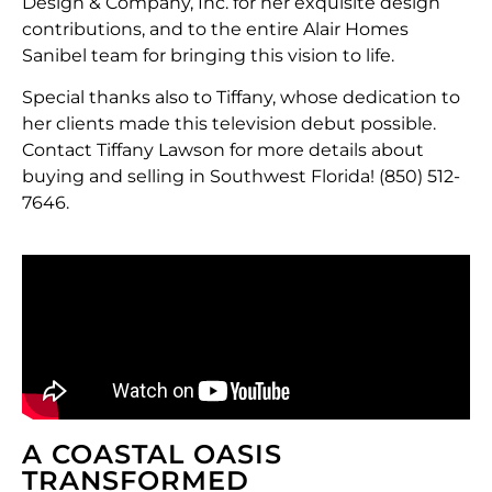
Design & Company, Inc. for her exquisite design
contributions, and to the entire Alair Homes
Sanibel team for bringing this vision to life.
Special thanks also to Tiffany, whose dedication to
her clients made this television debut possible.
Contact Tiffany Lawson for more details about
buying and selling in Southwest Florida! (850) 512-
7646.
A COASTAL OASIS
TRANSFORMED