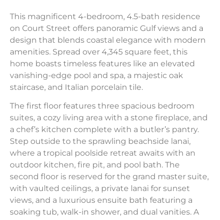
This magnificent 4-bedroom, 4.5-bath residence
on Court Street offers panoramic Gulf views and a
design that blends coastal elegance with modern
amenities. Spread over 4,345 square feet, this
home boasts timeless features like an elevated
vanishing-edge pool and spa, a majestic oak
staircase, and Italian porcelain tile.
The first floor features three spacious bedroom
suites, a cozy living area with a stone fireplace, and
a chef’s kitchen complete with a butler’s pantry.
Step outside to the sprawling beachside lanai,
where a tropical poolside retreat awaits with an
outdoor kitchen, fire pit, and pool bath. The
second floor is reserved for the grand master suite,
with vaulted ceilings, a private lanai for sunset
views, and a luxurious ensuite bath featuring a
soaking tub, walk-in shower, and dual vanities. A