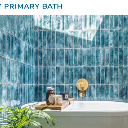
Y PRIMARY BATH