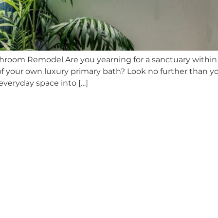
throom Remodel Are you yearning for a sanctuary withi
t of your own luxury primary bath? Look no further than 
veryday space into […]