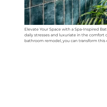
Elevate Your Space with a Spa-Inspired Ba
daily stresses and luxuriate in the comfor
bathroom remodel, you can transform this e