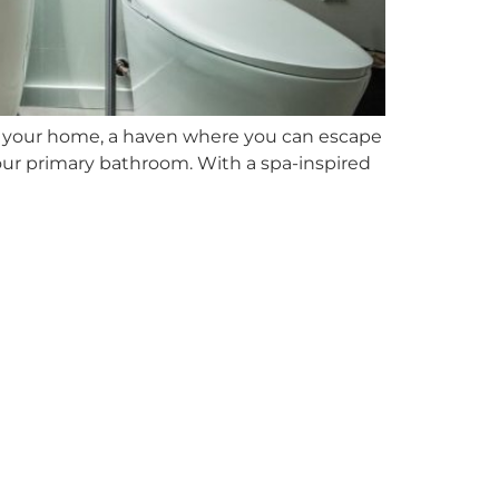
n your home, a haven where you can escape
your primary bathroom. With a spa-inspired