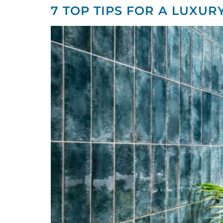
7 TOP TIPS FOR A LUXUR